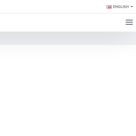
ENGLISH