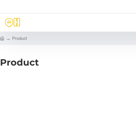
Product
h
o
m
Product
e